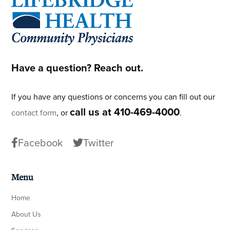
Have a question? Reach out.
If you have any questions or concerns you can fill out our
call us at 410-469-4000
contact form
, or
.
Facebook
Twitter
Menu
Home
About Us