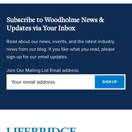
Subscribe to Woodholme News &
Updates via Your Inbox
Read about our news, events, and the latest industry
news from our blog. If you like what you read, please
sign-up for our email updates.
Join Our Mailing List
Email address:
Footer