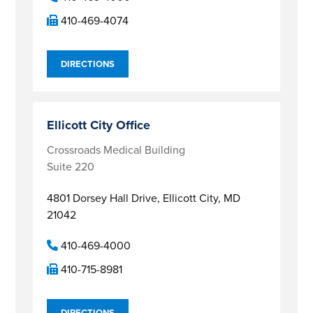
410-469-4074
DIRECTIONS
Ellicott City Office
Crossroads Medical Building
Suite 220
4801 Dorsey Hall Drive,
Ellicott City, MD
21042
410-469-4000
410-715-8981
DIRECTIONS