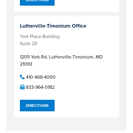
Lutherville-Timonium Office
York Place Building
Suite 20
1205 York Rd,
Lutherville-Timonium, MD
21093
410-469-4000
833-964-0182
DIRECTIONS