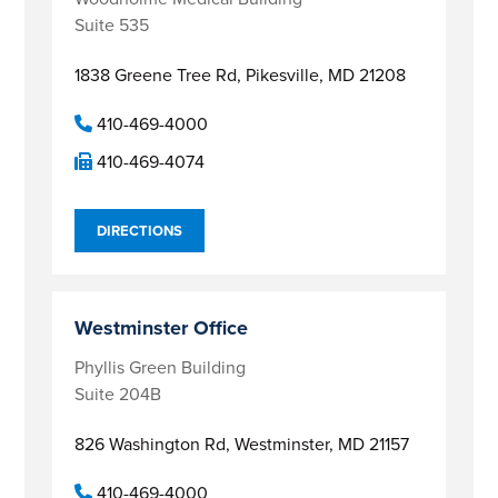
Suite 535
1838 Greene Tree Rd,
Pikesville, MD 21208
410-469-4000
410-469-4074
DIRECTIONS
Westminster Office
Phyllis Green Building
Suite 204B
826 Washington Rd,
Westminster, MD 21157
410-469-4000