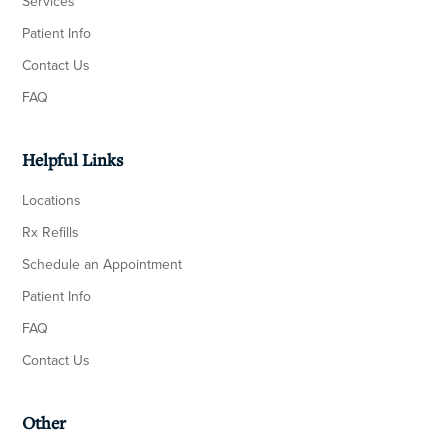
Services
Patient Info
Contact Us
FAQ
Helpful Links
Locations
Rx Refills
Schedule an Appointment
Patient Info
FAQ
Contact Us
Other