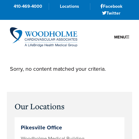
410-469-4000
Locations
Facebook
Twitter
MENU
Skip
Skip
Skip
to
to
to
Sorry, no content matched your criteria.
primary
main
primary
navigation
content
sidebar
Primary
Our Locations
Sidebar
Pikesville Office
Woodholme Medical Building