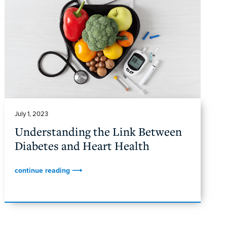
July 1, 2023
Understanding the Link Between
Diabetes and Heart Health
continue reading ⟶