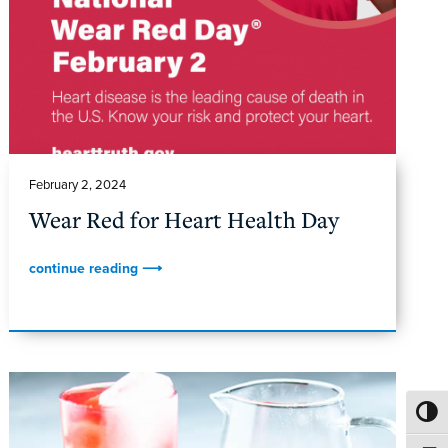
February 2, 2024
Wear Red for Heart Health Day
continue reading ⟶
TOGG