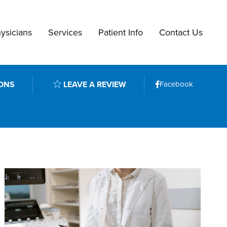
ysicians
Services
Patient Info
Contact Us
ONS
LEAVE A REVIEW
Facebook