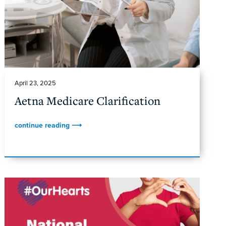
April 23, 2025
Aetna Medicare Clarification
continue reading ⟶