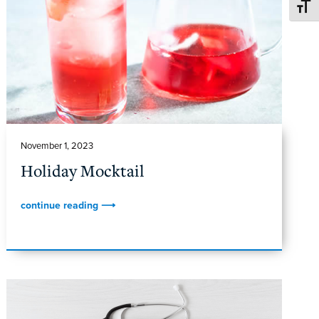
TOGG
November 1, 2023
Holiday Mocktail
continue reading ⟶