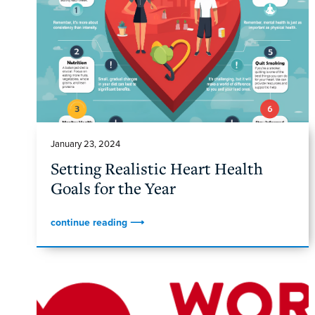
January 23, 2024
Setting Realistic Heart Health
Goals for the Year
continue reading ⟶