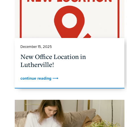
December 15, 2025
New Office Location in
Lutherville!
continue reading ⟶