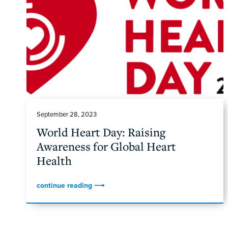
September 28, 2023
World Heart Day: Raising
Awareness for Global Heart
Health
continue reading ⟶