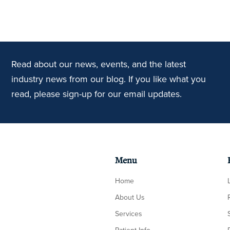
Read about our news, events, and the latest
industry news from our blog. If you like what you
read, please sign-up for our email updates.
Menu
Home
About Us
Services