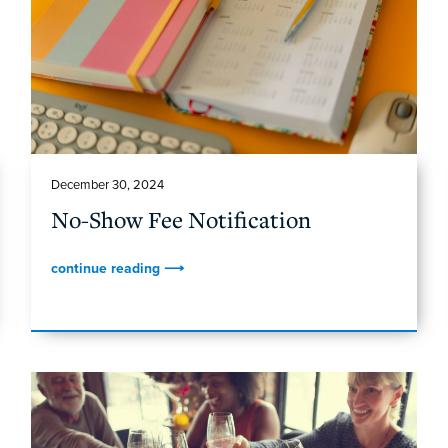
December 30, 2024
No-Show Fee Notification
continue reading ⟶