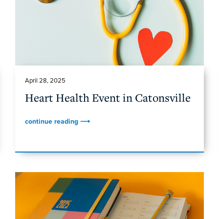
April 28, 2025
Heart Health Event in Catonsville
continue reading ⟶