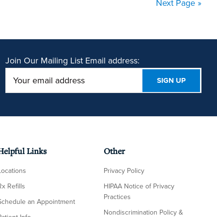
Next Page »
Join Our Mailing List
Email address:
Helpful Links
Other
Locations
Privacy Policy
Rx Refills
HIPAA Notice of Privacy
Practices
Schedule an Appointment
Nondiscrimination Policy &