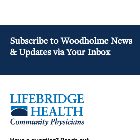
Subscribe to Woodholme News
& Updates via Your Inbox
Footer
Have a question? Reach out.