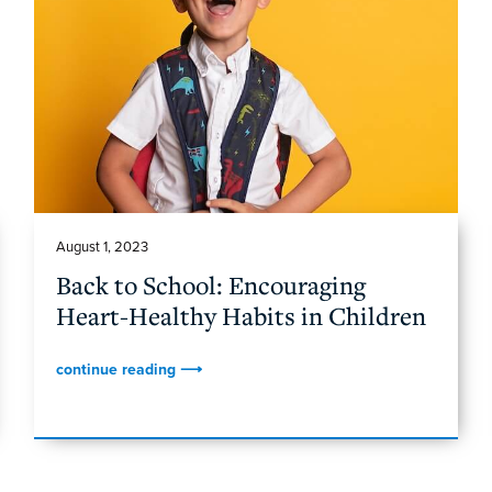
August 1, 2023
Back to School: Encouraging
Heart-Healthy Habits in Children
continue reading ⟶