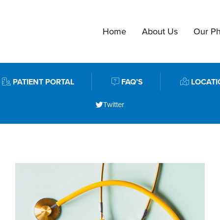
Home
About Us
Our Ph
PATIENT PORTAL
FAQ’S
LOCATI
Twitter