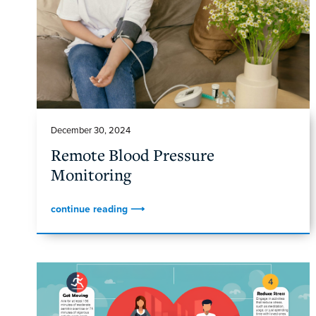
December 30, 2024
Remote Blood Pressure
Monitoring
continue reading ⟶