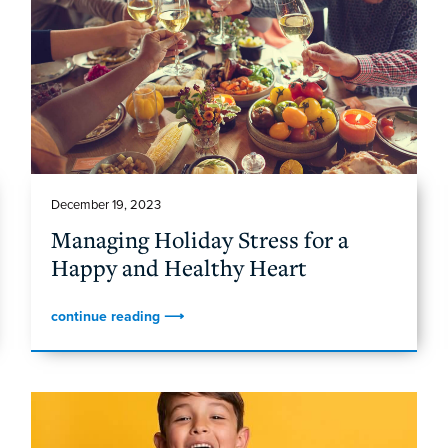
December 19, 2023
Managing Holiday Stress for a
Happy and Healthy Heart
continue reading ⟶