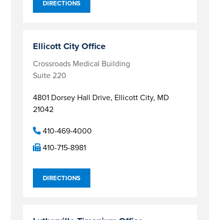
DIRECTIONS
Ellicott City Office
Crossroads Medical Building
Suite 220
4801 Dorsey Hall Drive,
Ellicott City, MD
21042
410-469-4000
410-715-8981
DIRECTIONS