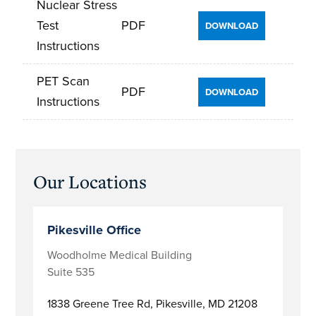
Nuclear Stress
Test
PDF
DOWNLOAD
Instructions
PET Scan
PDF
DOWNLOAD
Instructions
Primary
Our Locations
Sidebar
Pikesville Office
Woodholme Medical Building
Suite 535
1838 Greene Tree Rd,
Pikesville, MD 21208