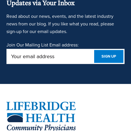
Updates via Your Inbox
Read about our news, events, and the latest industry
news from our blog. If you like what you read, please
sign-up for our email updates.
Join Our Mailing List
Email address:
Footer