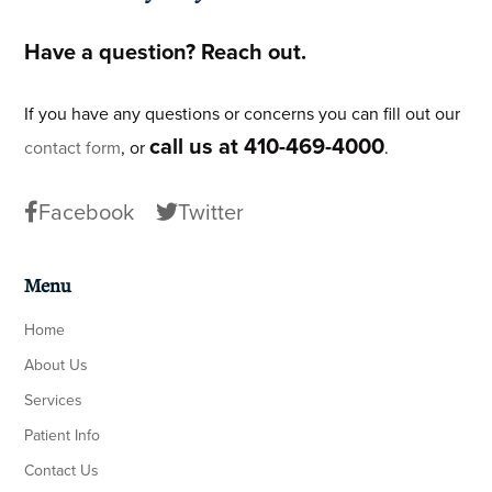
Have a question? Reach out.
If you have any questions or concerns you can fill out our
call us at 410-469-4000
contact form
, or
.
Facebook
Twitter
Menu
Home
About Us
Services
Patient Info
Contact Us