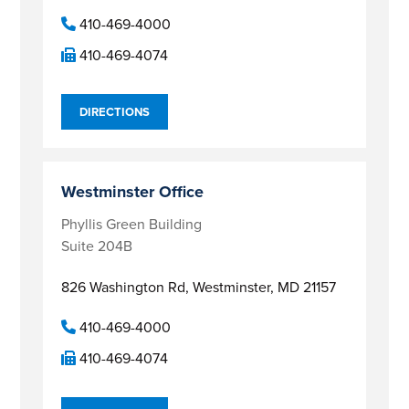
410-469-4000
410-469-4074
DIRECTIONS
Westminster Office
Phyllis Green Building
Suite 204B
826 Washington Rd,
Westminster, MD 21157
410-469-4000
410-469-4074