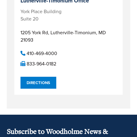
Lutherville-Timonium Office
York Place Building
Suite 20
1205 York Rd,
Lutherville-Timonium, MD
21093
410-469-4000
833-964-0182
DIRECTIONS
Subscribe to Woodholme News &