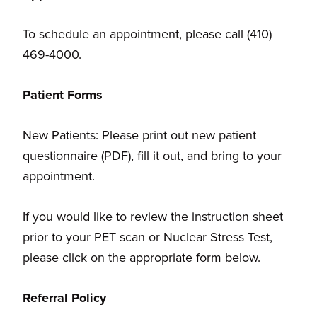
To schedule an appointment, please call (410)
469-4000.
Patient Forms
New Patients: Please print out new patient
questionnaire (PDF), fill it out, and bring to your
appointment.
If you would like to review the instruction sheet
prior to your PET scan or Nuclear Stress Test,
please click on the appropriate form below.
Referral Policy