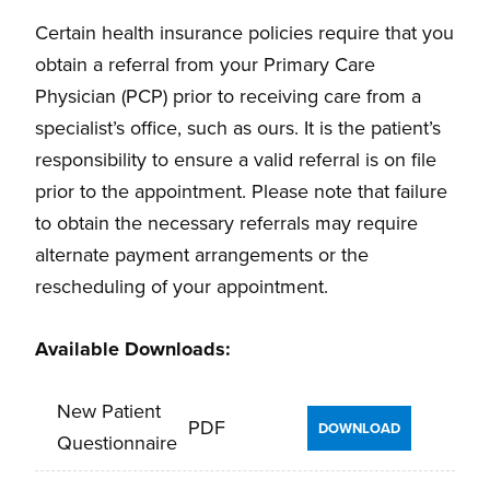
Certain health insurance policies require that you
obtain a referral from your Primary Care
Physician (PCP) prior to receiving care from a
specialist’s office, such as ours. It is the patient’s
responsibility to ensure a valid referral is on file
prior to the appointment. Please note that failure
to obtain the necessary referrals may require
alternate payment arrangements or the
rescheduling of your appointment.
Available Downloads:
New Patient
PDF
DOWNLOAD
Questionnaire