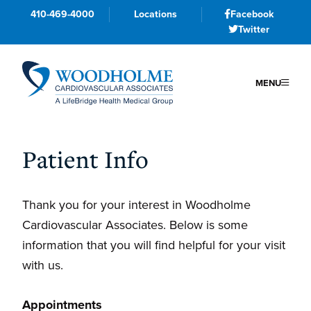
410-469-4000
Locations
Facebook
Twitter
MENU
Skip
Skip
Skip
to
to
to
Patient Info
primary
main
primary
navigation
content
sidebar
Thank you for your interest in Woodholme
Cardiovascular Associates. Below is some
information that you will find helpful for your visit
with us.
Appointments