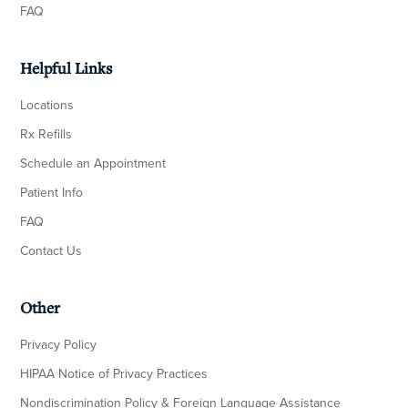
FAQ
Helpful Links
Locations
Rx Refills
Schedule an Appointment
Patient Info
FAQ
Contact Us
Other
Privacy Policy
HIPAA Notice of Privacy Practices
Nondiscrimination Policy & Foreign Language Assistance