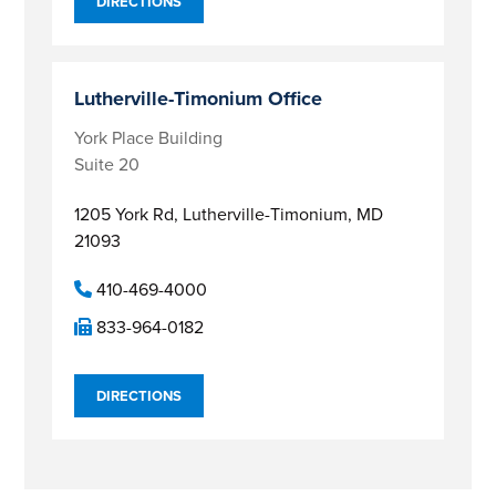
DIRECTIONS
Lutherville-Timonium Office
York Place Building
Suite 20
1205 York Rd,
Lutherville-Timonium, MD
21093
410-469-4000
833-964-0182
DIRECTIONS