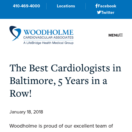
410-469-4000
Locations
Facebook
Twitter
MENU
Skip
Skip
Skip
to
to
to
The Best Cardiologists in
primary
main
primary
Baltimore, 5 Years in a
navigation
content
sidebar
Row!
January 18, 2018
Woodholme is proud of our excellent team of