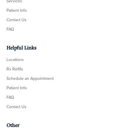
Services
Patient Info
Contact Us
FAQ
Helpful Links
Locations
Rx Refills
Schedule an Appointment
Patient Info
FAQ
Contact Us
Other