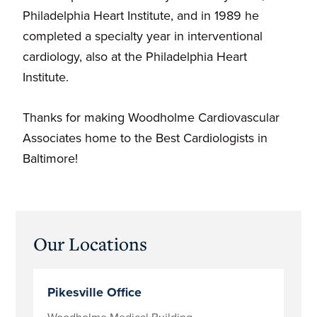
Philadelphia Heart Institute, and in 1989 he
completed a specialty year in interventional
cardiology, also at the Philadelphia Heart
Institute.
Thanks for making Woodholme Cardiovascular
Associates home to the Best Cardiologists in
Baltimore!
Primary
Our Locations
Sidebar
Pikesville Office