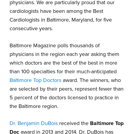
physicians. We are particularly proud that our
cardiologists have been among the Best
Cardiologists in Baltimore, Maryland, for five
consecutive years.
Baltimore Magazine polls thousands of
physicians in the region each year asking them
which doctors are the best of the best in more
than 100 specialties for their much-anticipated
Baltimore Top Doctors
award. The winners, who
are selected by their peers, represent fewer than
5 percent of the doctors licensed to practice in
the Baltimore region.
Dr. Benjamin DuBois
received the
Baltimore Top
Doc
award in 2013 and 2014. Dr. DuBois has