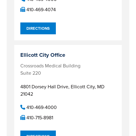
410-469-4074
DIRECTIONS
Ellicott City Office
Crossroads Medical Building
Suite 220
4801 Dorsey Hall Drive,
Ellicott City, MD
21042
410-469-4000
410-715-8981