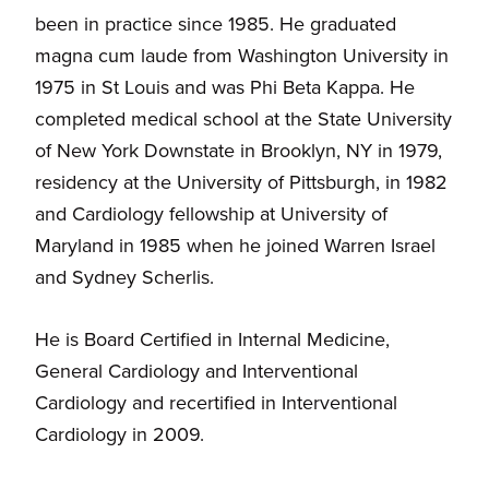
been in practice since 1985. He graduated
magna cum laude from Washington University in
1975 in St Louis and was Phi Beta Kappa. He
completed medical school at the State University
of New York Downstate in Brooklyn, NY in 1979,
residency at the University of Pittsburgh, in 1982
and Cardiology fellowship at University of
Maryland in 1985 when he joined Warren Israel
and Sydney Scherlis.
He is Board Certified in Internal Medicine,
General Cardiology and Interventional
Cardiology and recertified in Interventional
Cardiology in 2009.