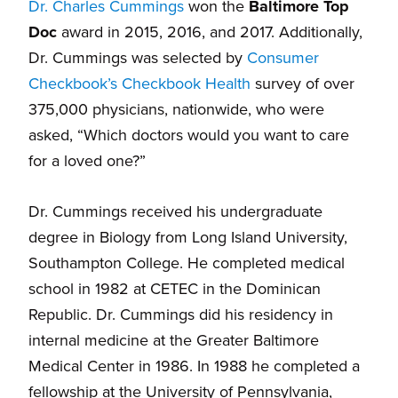
Dr. Charles Cummings
won the
Baltimore Top
Doc
award in 2015, 2016, and 2017. Additionally,
Dr. Cummings was selected by
Consumer
Checkbook’s Checkbook Health
survey of over
375,000 physicians, nationwide, who were
asked, “Which doctors would you want to care
for a loved one?”
Dr. Cummings received his undergraduate
degree in Biology from Long Island University,
Southampton College. He completed medical
school in 1982 at CETEC in the Dominican
Republic. Dr. Cummings did his residency in
internal medicine at the Greater Baltimore
Medical Center in 1986. In 1988 he completed a
fellowship at the University of Pennsylvania,