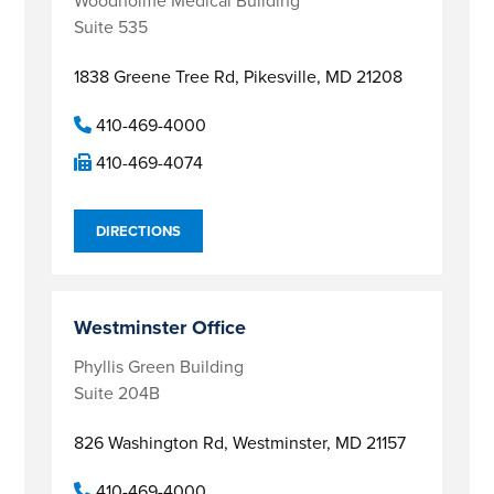
Woodholme Medical Building
Suite 535
1838 Greene Tree Rd,
Pikesville, MD 21208
410-469-4000
410-469-4074
DIRECTIONS
Westminster Office
Phyllis Green Building
Suite 204B
826 Washington Rd,
Westminster, MD 21157
410-469-4000