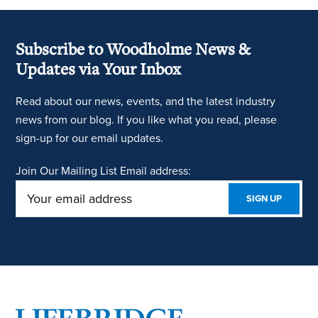
Subscribe to Woodholme News &
Updates via Your Inbox
Read about our news, events, and the latest industry
news from our blog. If you like what you read, please
sign-up for our email updates.
Join Our Mailing List
Email address: