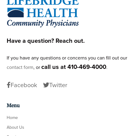
Footer
Have a question? Reach out.
If you have any questions or concerns you can fill out our
call us at 410-469-4000
contact form
, or
.
Facebook
Twitter
Menu
Home
About Us