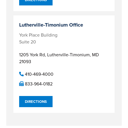
Lutherville-Timonium Office
York Place Building
Suite 20
1205 York Rd,
Lutherville-Timonium, MD
21093
410-469-4000
833-964-0182
DIRECTIONS