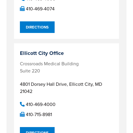
410-469-4074
DIRECTIONS
Ellicott City Office
Crossroads Medical Building
Suite 220
4801 Dorsey Hall Drive,
Ellicott City, MD
21042
410-469-4000
410-715-8981
DIRECTIONS