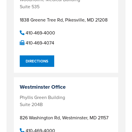
Suite 535
1838 Greene Tree Rd,
Pikesville, MD 21208
410-469-4000
410-469-4074
DIRECTIONS
Westminster Office
Phyllis Green Building
Suite 204B
826 Washington Rd,
Westminster, MD 21157
410-469-4000