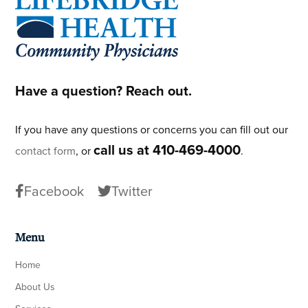
Have a question? Reach out.
If you have any questions or concerns you can fill out our
call us at 410-469-4000
contact form
, or
.
Facebook
Twitter
Menu
Home
About Us