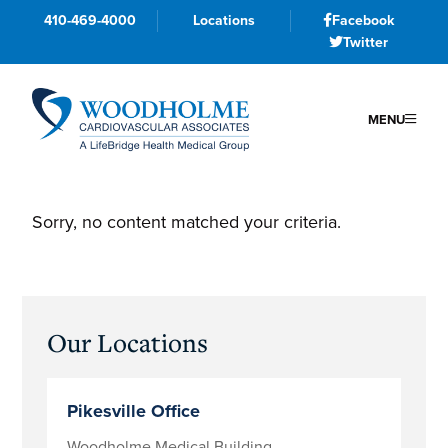
410-469-4000
Locations
Facebook
Twitter
MENU
Skip
Skip
Skip
to
to
to
Sorry, no content matched your criteria.
primary
main
primary
navigation
content
sidebar
Primary
Our Locations
Sidebar
Pikesville Office
Woodholme Medical Building