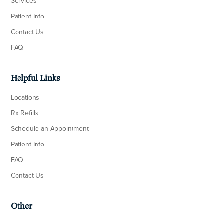
Services
Patient Info
Contact Us
FAQ
Helpful Links
Locations
Rx Refills
Schedule an Appointment
Patient Info
FAQ
Contact Us
Other