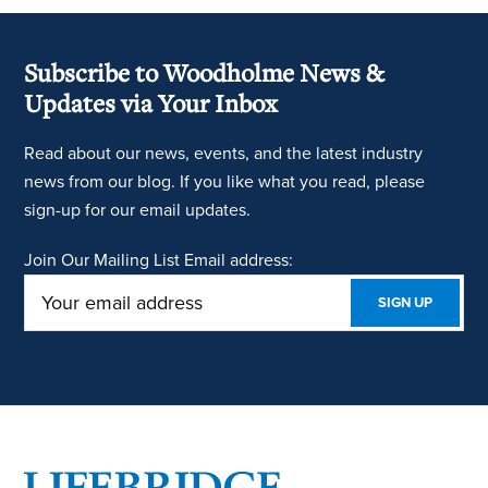
Subscribe to Woodholme News &
Updates via Your Inbox
Read about our news, events, and the latest industry
news from our blog. If you like what you read, please
sign-up for our email updates.
Join Our Mailing List
Email address:
Footer