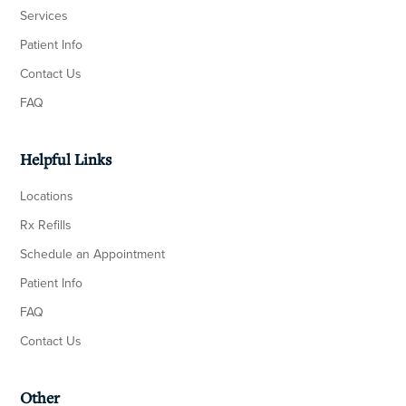
Services
Patient Info
Contact Us
FAQ
Helpful Links
Locations
Rx Refills
Schedule an Appointment
Patient Info
FAQ
Contact Us
Other