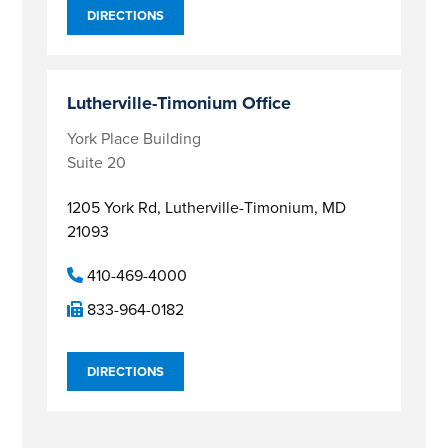
DIRECTIONS
Lutherville-Timonium Office
York Place Building
Suite 20
1205 York Rd,
Lutherville-Timonium, MD
21093
410-469-4000
833-964-0182
DIRECTIONS