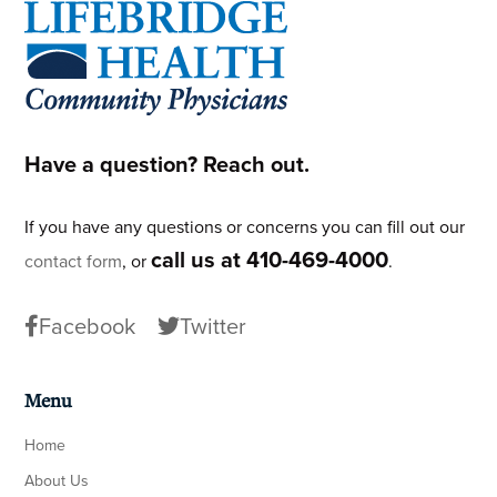
Footer
Have a question? Reach out.
If you have any questions or concerns you can fill out our
call us at 410-469-4000
contact form
, or
.
Facebook
Twitter
Menu
Home
About Us