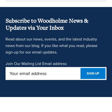
Subscribe to Woodholme News &
Updates via Your Inbox
Read about our news, events, and the latest industry
news from our blog. If you like what you read, please
sign-up for our email updates.
Join Our Mailing List
Email address: