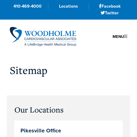
410-469-4000
Locations
Facebook
Twitter
MENU
Skip
Skip
Skip
to
to
to
Sitemap
primary
main
primary
navigation
content
sidebar
Primary
Our Locations
Sidebar
Pikesville Office