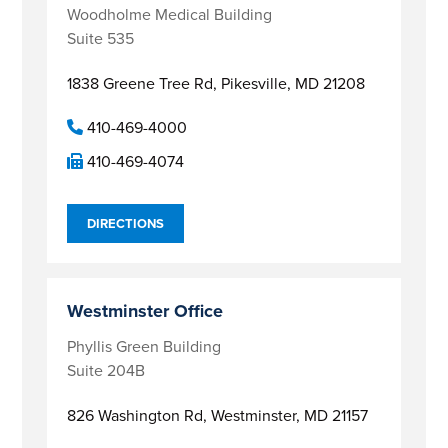
Woodholme Medical Building
Suite 535
1838 Greene Tree Rd,
Pikesville, MD 21208
410-469-4000
410-469-4074
DIRECTIONS
Westminster Office
Phyllis Green Building
Suite 204B
826 Washington Rd,
Westminster, MD 21157