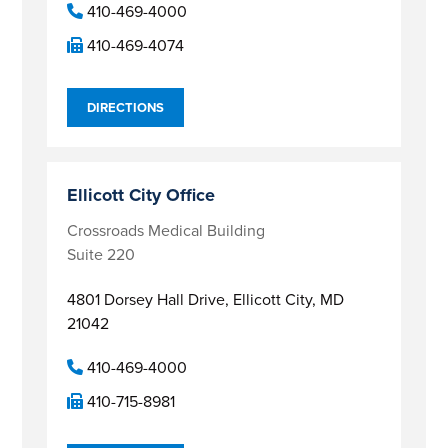
410-469-4000
410-469-4074
DIRECTIONS
Ellicott City Office
Crossroads Medical Building
Suite 220
4801 Dorsey Hall Drive,
Ellicott City, MD
21042
410-469-4000
410-715-8981