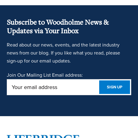
Subscribe to Woodholme News &
Updates via Your Inbox
Read about our news, events, and the latest industry
news from our blog. If you like what you read, please
sign-up for our email updates.
Join Our Mailing List
Email address: