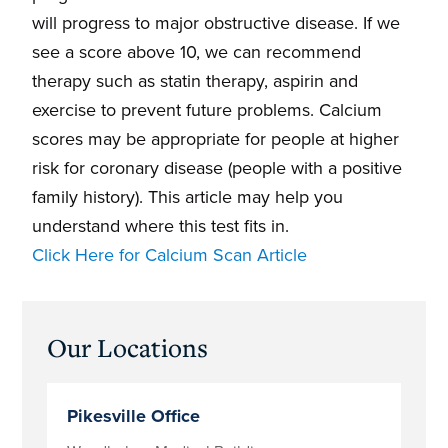
will progress to major obstructive disease. If we
see a score above 10, we can recommend
therapy such as statin therapy, aspirin and
exercise to prevent future problems. Calcium
scores may be appropriate for people at higher
risk for coronary disease (people with a positive
family history). This article may help you
understand where this test fits in.
Click Here for Calcium Scan Article
Primary
Our Locations
Sidebar
Pikesville Office