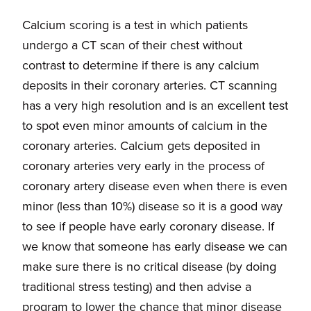
Calcium scoring is a test in which patients
undergo a CT scan of their chest without
contrast to determine if there is any calcium
deposits in their coronary arteries. CT scanning
has a very high resolution and is an excellent test
to spot even minor amounts of calcium in the
coronary arteries. Calcium gets deposited in
coronary arteries very early in the process of
coronary artery disease even when there is even
minor (less than 10%) disease so it is a good way
to see if people have early coronary disease. If
we know that someone has early disease we can
make sure there is no critical disease (by doing
traditional stress testing) and then advise a
program to lower the chance that minor disease