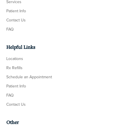
Services
Patient Info
Contact Us
FAQ
Helpful Links
Locations
Rx Refills
Schedule an Appointment
Patient Info
FAQ
Contact Us
Other