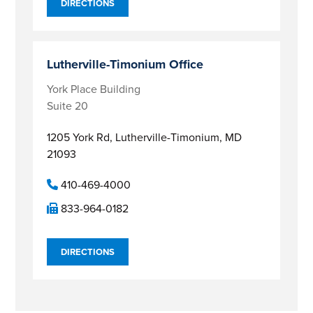
DIRECTIONS
Lutherville-Timonium Office
York Place Building
Suite 20
1205 York Rd,
Lutherville-Timonium, MD
21093
410-469-4000
833-964-0182
DIRECTIONS