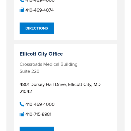
410-469-4000
410-469-4074
DIRECTIONS
Ellicott City Office
Crossroads Medical Building
Suite 220
4801 Dorsey Hall Drive,
Ellicott City, MD
21042
410-469-4000
410-715-8981