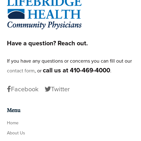
Footer
Have a question? Reach out.
If you have any questions or concerns you can fill out our
call us at 410-469-4000
contact form
, or
.
Facebook
Twitter
Menu
Home
About Us