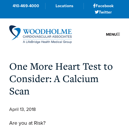
410-469-4000
Locations
Facebook
Twitter
MENU
Skip
Skip
Skip
to
to
to
One More Heart Test to
primary
main
primary
Consider: A Calcium
navigation
content
sidebar
Scan
April 13, 2018
Are you at Risk?