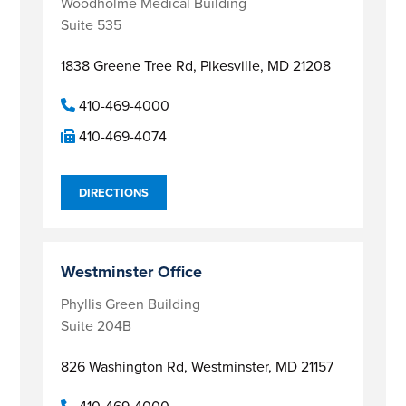
Woodholme Medical Building
Suite 535
1838 Greene Tree Rd,
Pikesville, MD 21208
410-469-4000
410-469-4074
DIRECTIONS
Westminster Office
Phyllis Green Building
Suite 204B
826 Washington Rd,
Westminster, MD 21157