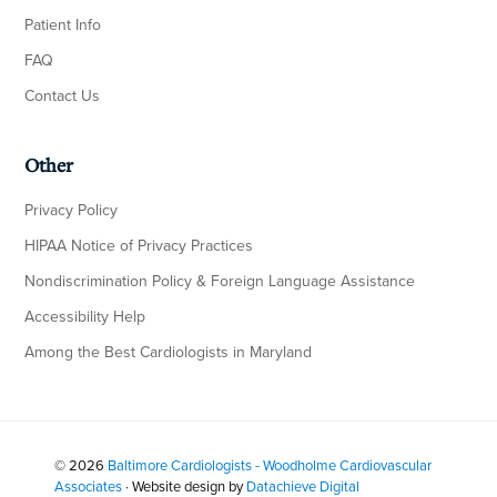
Patient Info
FAQ
Contact Us
Other
Privacy Policy
HIPAA Notice of Privacy Practices
Nondiscrimination Policy & Foreign Language Assistance
Accessibility Help
Among the Best Cardiologists in Maryland
© 2026
Baltimore Cardiologists - Woodholme Cardiovascular
Associates
· Website design by
Datachieve Digital