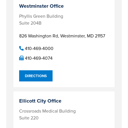
Westminster Office
Phyllis Green Building
Suite 204B
826 Washington Rd,
Westminster, MD 21157
410-469-4000
410-469-4074
DIRECTIONS
Ellicott City Office
Crossroads Medical Building
Suite 220