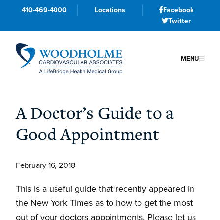
410-469-4000
Locations
Facebook
Twitter
MENU
Skip
Skip
Skip
to
to
to
A Doctor’s Guide to a
primary
main
primary
Good Appointment
navigation
content
sidebar
February 16, 2018
This is a useful guide that recently appeared in
the New York Times as to how to get the most
out of your doctors appointments. Please let us