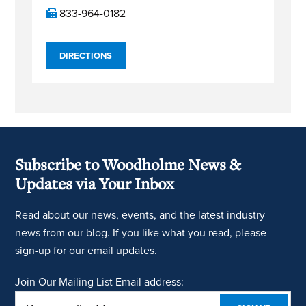
833-964-0182
DIRECTIONS
Subscribe to Woodholme News &
Updates via Your Inbox
Read about our news, events, and the latest industry
news from our blog. If you like what you read, please
sign-up for our email updates.
Join Our Mailing List
Email address: