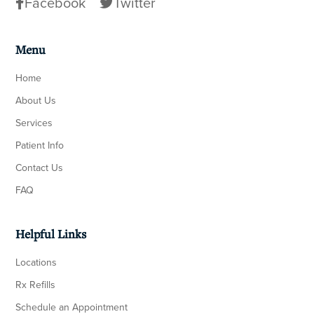
Facebook
Twitter
Menu
Home
About Us
Services
Patient Info
Contact Us
FAQ
Helpful Links
Locations
Rx Refills
Schedule an Appointment