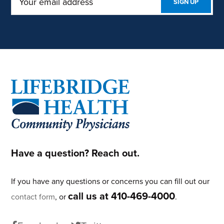
Footer
Have a question? Reach out.
If you have any questions or concerns you can fill out our
call us at 410-469-4000
contact form
, or
.