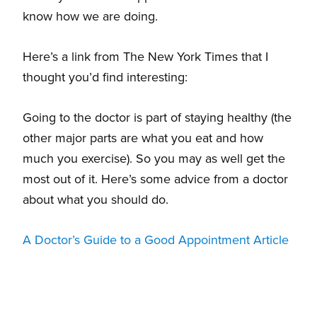
know how we are doing.
Here’s a link from The New York Times that I
thought you’d find interesting:
Going to the doctor is part of staying healthy (the
other major parts are what you eat and how
much you exercise). So you may as well get the
most out of it. Here’s some advice from a doctor
about what you should do.
A Doctor’s Guide to a Good Appointment Article