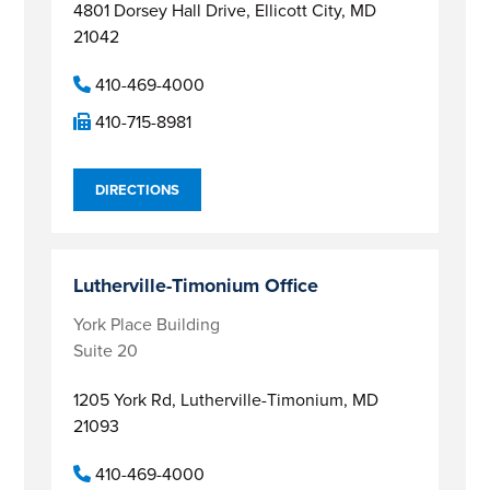
4801 Dorsey Hall Drive,
Ellicott City, MD
21042
410-469-4000
410-715-8981
DIRECTIONS
Lutherville-Timonium Office
York Place Building
Suite 20
1205 York Rd,
Lutherville-Timonium, MD
21093
410-469-4000