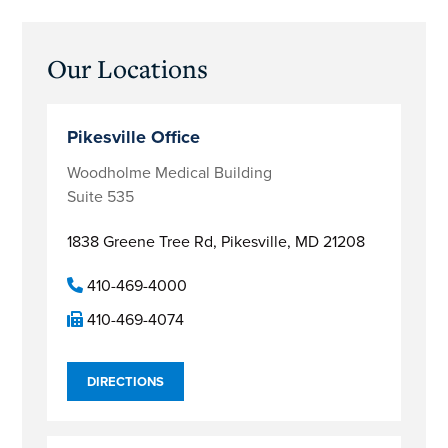
Primary
Our Locations
Sidebar
Pikesville Office
Woodholme Medical Building
Suite 535
1838 Greene Tree Rd,
Pikesville, MD 21208
410-469-4000
410-469-4074
DIRECTIONS